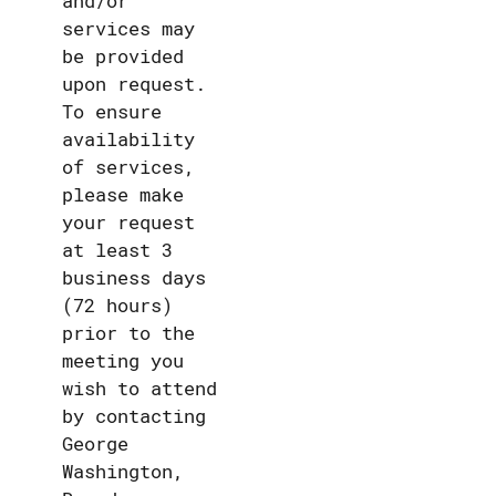
and/or
services may
be provided
upon request.
To ensure
availability
of services,
please make
your request
at least 3
business days
(72 hours)
prior to the
meeting you
wish to attend
by contacting
George
Washington,