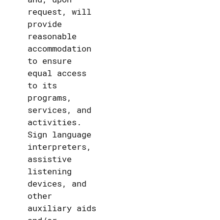
request, will
provide
reasonable
accommodation
to ensure
equal access
to its
programs,
services, and
activities.
Sign language
interpreters,
assistive
listening
devices, and
other
auxiliary aids