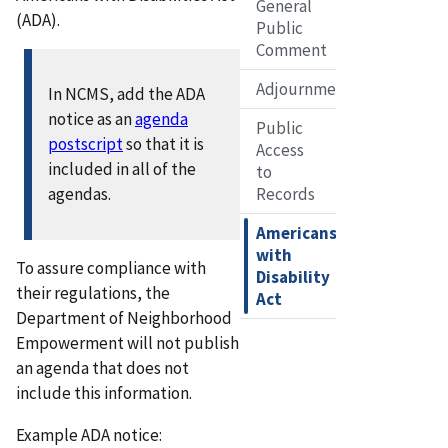
General
(ADA).
Public
Comment
Adjournment
In NCMS, add the ADA
notice as an
agenda
Public
postscript
so that it is
Access
included in all of the
to
agendas.
Records
Americans
with
To assure compliance with
Disability
their regulations, the
Act
Department of Neighborhood
Empowerment will not publish
an agenda that does not
include this information.
Example ADA notice: