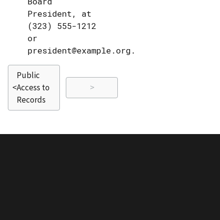
Board
President, at
(323) 555-1212
or
president@example.org.
Public
<
Access to
>
Records