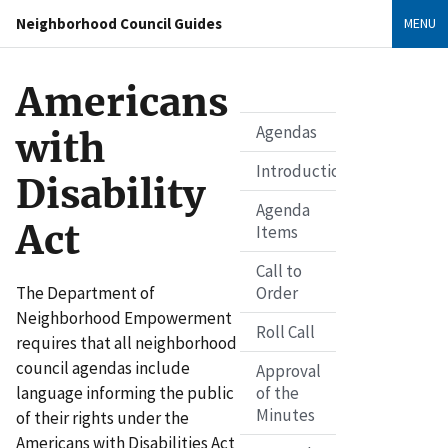
Neighborhood Council Guides
MENU
Americans
Agendas
with
Introduction
Disability
Agenda
Act
Items
Call to
The Department of
Order
Neighborhood Empowerment
Roll Call
requires that all neighborhood
council agendas include
Approval
language informing the public
of the
Minutes
of their rights under the
Americans with Disabilities Act