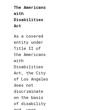
The Americans
with
Disabilities
Act
As a covered
entity under
Title II of
the Americans
with
Disabilities
Act, the City
of Los Angeles
does not
discriminate
on the basis
of disability
and, upon